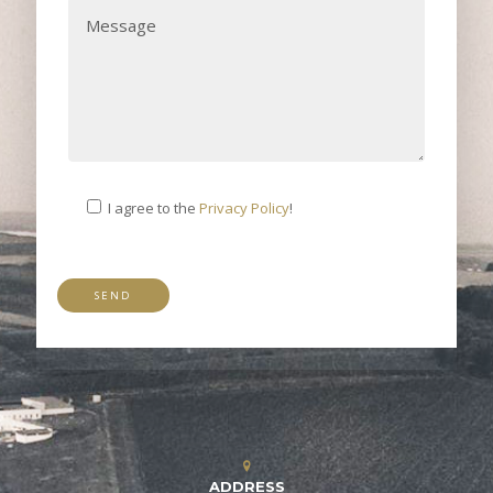
I agree to the
Privacy Policy
!
ADDRESS