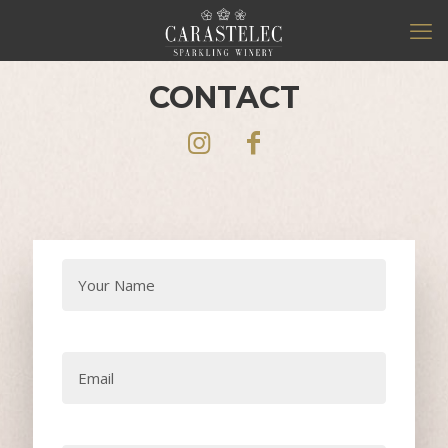
CONTACT