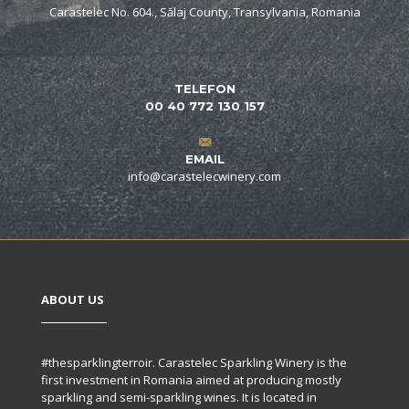
Carastelec No. 604., Sălaj County, Transylvania, Romania
TELEFON
00 40 772 130 157
EMAIL
info@carastelecwinery.com
ABOUT US
#thesparklingterroir. Carastelec Sparkling Winery is the
first investment in Romania aimed at producing mostly
sparkling and semi-sparkling wines. It is located in