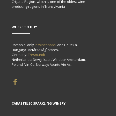
Crișana Region, which is one of the oldest wine-
producing regions in Transylvania
WHERE TO BUY
Romania: only
in wineshops
, and HoReCa.
Hungary: Bortársaság` stores.
Germany:
Tresmundi
Netherlands: Dewijnkaart Winebar Amsterdam.
Poland: Vin-Co. Norway: Aparte Vin As .
CARASTELEC SPARKLING WINERY