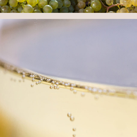
HARVEST