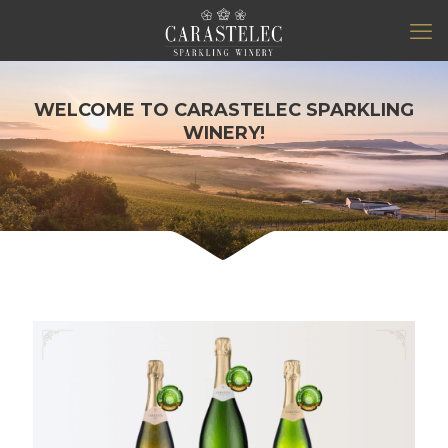
WELCOME TO CARASTELEC SPARKLING
WINERY!