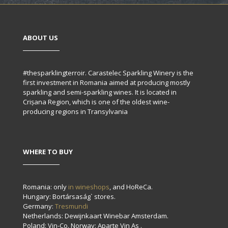
ABOUT US
#thesparklingterroir. Carastelec Sparkling Winery is the
first investment in Romania aimed at producing mostly
sparkling and semi-sparkling wines. It is located in
Crișana Region, which is one of the oldest wine-
producing regions in Transylvania
WHERE TO BUY
Romania: only
in wineshops
, and HoReCa.
Hungary: Bortársaság` stores.
Germany:
Tresmundi
Netherlands: Dewijnkaart Winebar Amsterdam.
Poland: Vin-Co. Norway: Aparte Vin As .