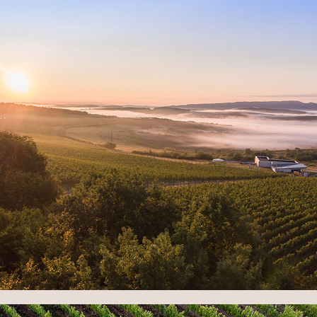
TERROIR