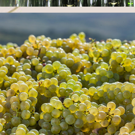
TECHNOLOGY