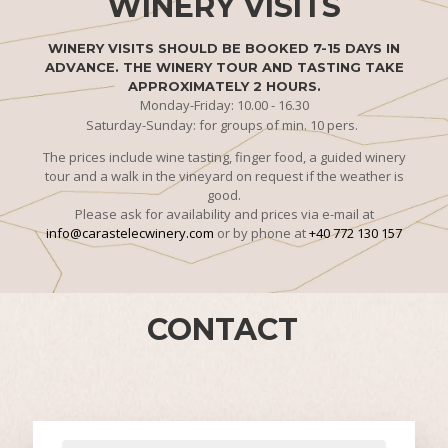
WINERY VISITS
WINERY VISITS SHOULD BE BOOKED 7-15 DAYS IN
ADVANCE. THE WINERY TOUR AND TASTING TAKE
APPROXIMATELY 2 HOURS.
Monday-Friday: 10.00 - 16.30
Saturday-Sunday: for groups of min. 10 pers.
The prices include wine tasting, finger food, a guided winery
tour and a walk in the vineyard on request if the weather is
good.
Please ask for availability and prices via e-mail at
info@carastelecwinery.com
or by phone at
+40 772 130 157
CONTACT