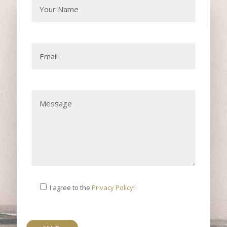
I agree to the
Privacy Policy
!