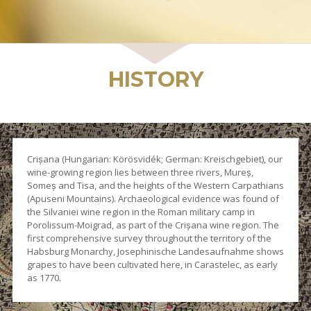
WINES
HISTORY
Crișana (Hungarian: Körösvidék; German: Kreischgebiet), our
wine-growing region lies between three rivers, Mureș,
Someș and Tisa, and the heights of the Western Carpathians
(Apuseni Mountains). Archaeological evidence was found of
the Silvaniei wine region in the Roman military camp in
Porolissum-Moigrad, as part of the Crișana wine region. The
first comprehensive survey throughout the territory of the
Habsburg Monarchy, Josephinische Landesaufnahme shows
grapes to have been cultivated here, in Carastelec, as early
as 1770.