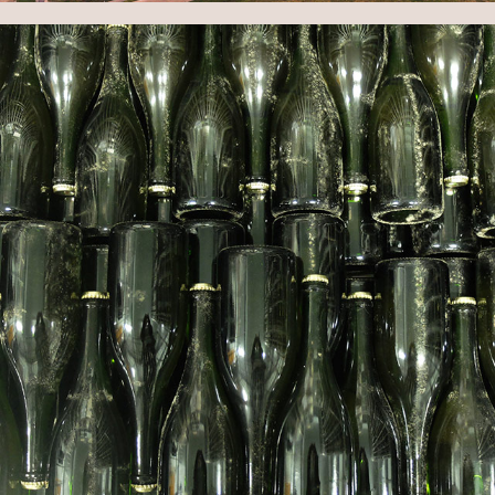
WINERY