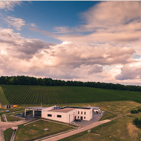
VINEYARD