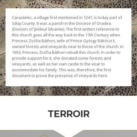
Carastelec, a village first mentioned in 1241, is today part of
Sălaj County. It was a parish in the Diocese of Oradea
(Division of Şimleul Silvaniei). The first written reference to
this church goes all the way back to the 17th Century when
Princess Zsófia Báthori, wife of Prince György Rákóczi II,
owned forests and vineyards near to those of the church. In
1650, Princess Zsófia Báthori rebuilt this church. In order to
provide support for it, she donated some forests and
vineyards, as well as her own castle to the vicar to
accommodate his family. This was, therefore, the first
document to prove the presence of vineyards here.
TERROIR