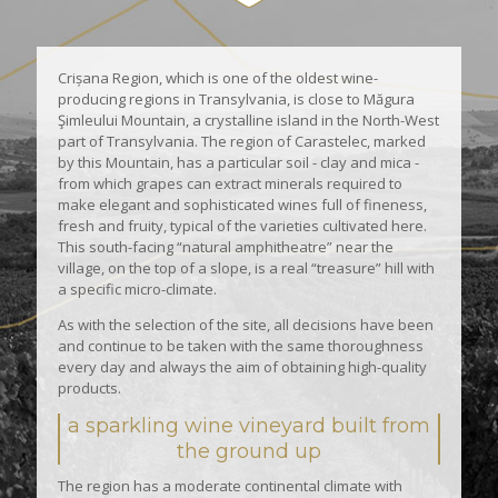
Crișana Region, which is one of the oldest wine-
producing regions in Transylvania, is close to Măgura
Şimleului Mountain, a crystalline island in the North-West
part of Transylvania. The region of Carastelec, marked
by this Mountain, has a particular soil - clay and mica -
from which grapes can extract minerals required to
make elegant and sophisticated wines full of fineness,
fresh and fruity, typical of the varieties cultivated here.
This south-facing “natural amphitheatre” near the
village, on the top of a slope, is a real “treasure” hill with
a specific micro-climate.
As with the selection of the site, all decisions have been
and continue to be taken with the same thoroughness
every day and always the aim of obtaining high-quality
products.
a sparkling wine vineyard built from
the ground up
The region has a moderate continental climate with