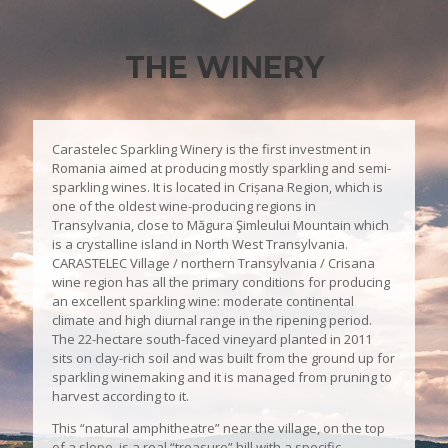
THE WINERY
Carastelec Sparkling Winery is the first investment in
Romania aimed at producing mostly sparkling and semi-
sparkling wines. It is located in Crișana Region, which is
one of the oldest wine-producing regions in
Transylvania, close to Măgura Şimleului Mountain which
is a crystalline island in North West Transylvania.
CARASTELEC Village / northern Transylvania / Crisana
wine region has all the primary conditions for producing
an excellent sparkling wine: moderate continental
climate and high diurnal range in the ripening period.
The 22-hectare south-faced vineyard planted in 2011
sits on clay-rich soil and was built from the ground up for
sparkling winemaking and it is managed from pruning to
harvest according to it.
This “natural amphitheatre” near the village, on the top
of a slope, is a real “treasure” hill with a specific