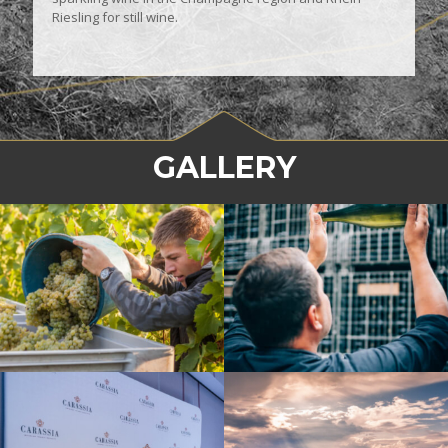
Riesling for still wine.
GALLERY