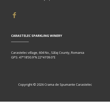
CARASTELEC SPARKLING WINERY
Carastelec village, 604 No., Sălaj County, Romania
GPS: 47°18’30.9″N 22°41’09.0″E
Copyright © 2026 Crama de Spumante Carastelec