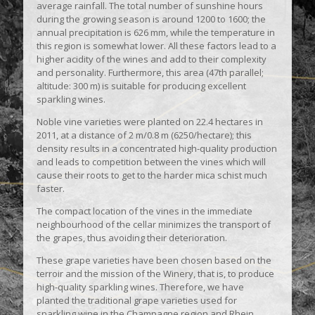
average rainfall. The total number of sunshine hours
during the growing season is around 1200 to 1600; the
annual precipitation is 626 mm, while the temperature in
this region is somewhat lower. All these factors lead to a
higher acidity of the wines and add to their complexity
and personality. Furthermore, this area (47th parallel;
altitude: 300 m) is suitable for producing excellent
sparkling wines.
Noble vine varieties were planted on 22.4 hectares in
2011, at a distance of 2 m/0.8 m (6250/hectare); this
density results in a concentrated high-quality production
and leads to competition between the vines which will
cause their roots to get to the harder mica schist much
faster.
The compact location of the vines in the immediate
neighbourhood of the cellar minimizes the transport of
the grapes, thus avoiding their deterioration.
These grape varieties have been chosen based on the
terroir and the mission of the Winery, that is, to produce
high-quality sparkling wines. Therefore, we have
planted the traditional grape varieties used for
sparkling wine in the Champagne region and Rhein