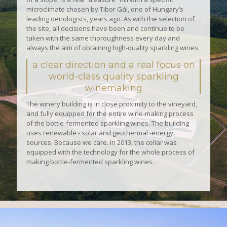
microclimate chosen by Tibor Gál, one of Hungary’s
leading oenologists, years ago. As with the selection of
the site, all decisions have been and continue to be
taken with the same thoroughness every day and
always the aim of obtaining high-quality sparkling wines.
a clear direction and a real focus on
world-class quality sparkling
winemaking
The winery building is in close proximity to the vineyard,
and fully equipped for the entire wine-making process
of the bottle-fermented sparkling wines. The building
uses renewable - solar and geothermal -energy
sources. Because we care. In 2013, the cellar was
equipped with the technology for the whole process of
making bottle-fermented sparkling wines.