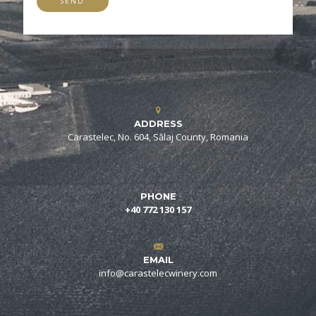
ADDRESS
Carastelec, No. 604, Sălaj County, Romania
PHONE
+40 772 130 157
EMAIL
info@carastelecwinery.com