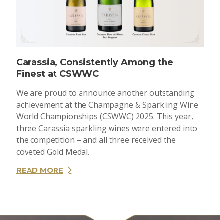
Carassia, Consistently Among the
Finest at CSWWC
We are proud to announce another outstanding
achievement at the Champagne & Sparkling Wine
World Championships (CSWWC) 2025. This year,
three Carassia sparkling wines were entered into
the competition – and all three received the
coveted Gold Medal.
READ MORE