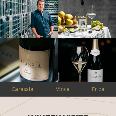
Carassia
Vinca
Friza