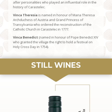
after personalities who played an influential role in the
history of Carastelec.
Vinca Theresia
is named in honour of Maria Theresa
Archduchess of Austria and Grand Princess of
Transylvania who ordered the reconstruction of the
Catholic Church in Carastelec in 1777.
Vinca Benedict
(named in honour of Pope Benedict XIV
who granted the village the right to hold a festival on
Holy Cross Day in 1754).
STILL WINES