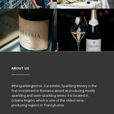
ABOUT US
#thesparklingterroir. Carastelec Sparkling Winery is the
first investment in Romania aimed at producing mostly
sparkling and semi-sparkling wines. It is located in
Crișana Region, which is one of the oldest wine-
producing regions in Transylvania