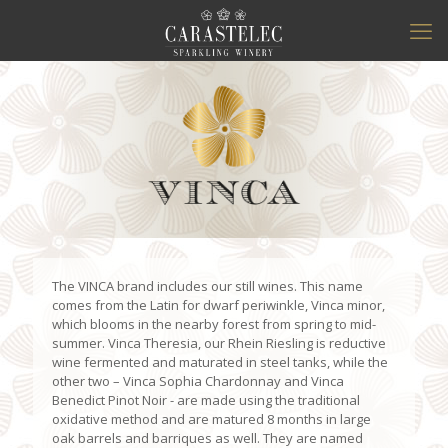
The VINCA brand includes our still wines. This name
comes from the Latin for dwarf periwinkle, Vinca minor,
which blooms in the nearby forest from spring to mid-
summer. Vinca Theresia, our Rhein Riesling is reductive
wine fermented and maturated in steel tanks, while the
other two – Vinca Sophia Chardonnay and Vinca
Benedict Pinot Noir - are made using the traditional
oxidative method and are matured 8 months in large
oak barrels and barriques as well. They are named