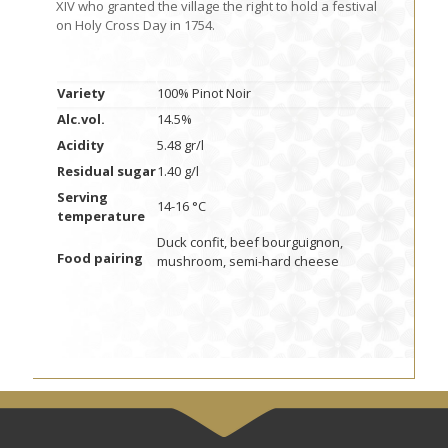
XIV who granted the village the right to hold a festival
on Holy Cross Day in 1754.
Variety
100% Pinot Noir
Alc.vol.
14.5%
Acidity
5.48 gr/l
Residual sugar
1.40 g/l
Serving
14-16 °C
temperature
Duck confit, beef bourguignon,
Food pairing
mushroom, semi-hard cheese