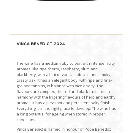
VINCA BENEDICT 2024
The wine has a medium ruby colour, with intense fruity
aromas, like ripe cherry, raspberry, plum and
blackberry, with a hint of vanilla, tobacco and smoky,
toasty oak. It has an elegant body, with ripe and fine-
grained tannins, in balance with nice acidity. The
flavours are complex, the red and black fruits are in
harmony with the lingering flavours of herb and earthy
aromas. It has a pleasant and persistent oaky finish.
Everything is in the right place to develop. The wine has
a long potential for ageing when stored in proper
conditions.
Vinca Benedict is named in honour of Pope Benedict