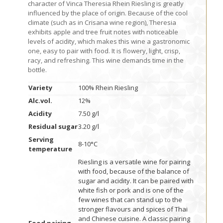
character of Vinca Theresia Rhein Riesling is greatly
influenced by the place of origin. Because of the cool
climate (such as in Crisana wine region), Theresia
exhibits apple and tree fruit notes with noticeable
levels of acidity, which makes this wine a gastronomic
one, easy to pair with food. It is flowery, light, crisp,
racy, and refreshing. This wine demands time in the
bottle.
Variety
100% Rhein Riesling
Alc.vol.
12%
Acidity
7.50 g/l
Residual sugar
3.20 g/l
Serving
8-10°C
temperature
Riesling is a versatile wine for pairing
with food, because of the balance of
sugar and acidity. It can be paired with
white fish or pork and is one of the
few wines that can stand up to the
stronger flavours and spices of Thai
and Chinese cuisine. A classic pairing