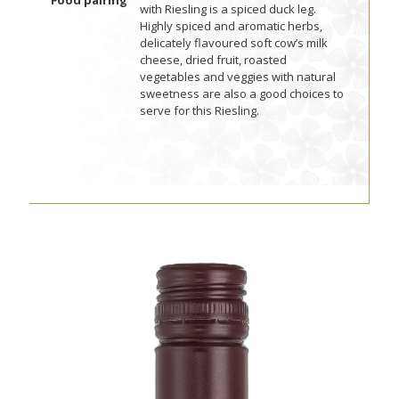
Food pairing
with Riesling is a spiced duck leg.
Highly spiced and aromatic herbs,
delicately flavoured soft cow’s milk
cheese, dried fruit, roasted
vegetables and veggies with natural
sweetness are also a good choices to
serve for this Riesling.