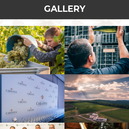
GALLERY