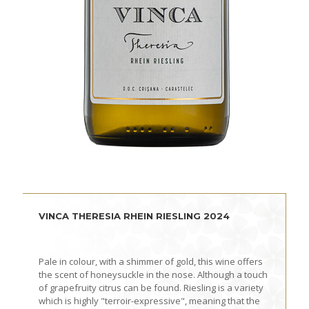
VINCA THERESIA RHEIN RIESLING 2024
Pale in colour, with a shimmer of gold, this wine offers
the scent of honeysuckle in the nose. Although a touch
of grapefruity citrus can be found. Riesling is a variety
which is highly "terroir-expressive", meaning that the