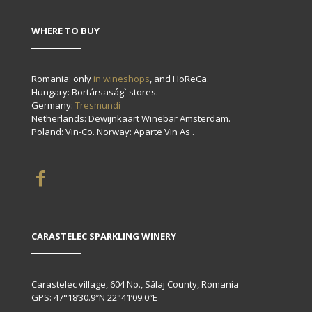
WHERE TO BUY
Romania: only
in wineshops
, and HoReCa.
Hungary: Bortársaság` stores.
Germany:
Tresmundi
Netherlands: Dewijnkaart Winebar Amsterdam.
Poland: Vin-Co. Norway: Aparte Vin As .
CARASTELEC SPARKLING WINERY
Carastelec village, 604 No., Sălaj County, Romania
GPS: 47°18’30.9″N 22°41’09.0″E