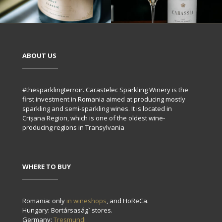
ABOUT US
#thesparklingterroir. Carastelec Sparkling Winery is the
first investment in Romania aimed at producing mostly
sparkling and semi-sparkling wines. It is located in
Crișana Region, which is one of the oldest wine-
producing regions in Transylvania
WHERE TO BUY
Romania: only
in wineshops
, and HoReCa.
Hungary: Bortársaság` stores.
Germany:
Tresmundi