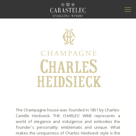
The Champagne house was founded in 1851 by Charles-
Camille Heidsieck. THE CHARLES’ WINE represents a
world of elegance and indulgence and embodies the
founder`s personality: emblematic and unique. What
makes the uniqueness of Charles Heidsieck style is the