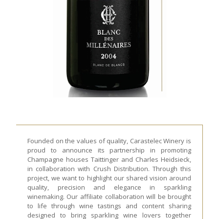
Founded on the values of quality, Carastelec Winery is
proud to announce its partnership in promoting
Champagne houses Taittinger and Charles Heidsieck,
in collaboration with Crush Distribution. Through this
project, we want to highlight our shared vision around
quality, precision and elegance in sparkling
winemaking. Our affiliate collaboration will be brought
to life through wine tastings and content sharing
designed to bring sparkling wine lovers together