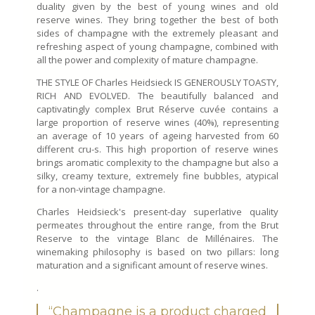
duality given by the best of young wines and old
reserve wines. They bring together the best of both
sides of champagne with the extremely pleasant and
refreshing aspect of young champagne, combined with
all the power and complexity of mature champagne.
THE STYLE OF Charles Heidsieck IS GENEROUSLY TOASTY,
RICH AND EVOLVED. The beautifully balanced and
captivatingly complex Brut Réserve cuvée contains a
large proportion of reserve wines (40%), representing
an average of 10 years of ageing harvested from 60
different cru-s. This high proportion of reserve wines
brings aromatic complexity to the champagne but also a
silky, creamy texture, extremely fine bubbles, atypical
for a non-vintage champagne.
Charles Heidsieck's present-day superlative quality
permeates throughout the entire range, from the Brut
Reserve to the vintage Blanc de Millénaires. The
winemaking philosophy is based on two pillars: long
maturation and a significant amount of reserve wines.
.
“Champagne is a product charged