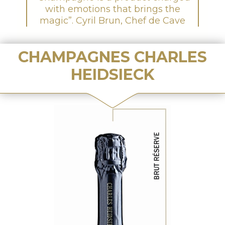
with emotions that brings the
magic”. Cyril Brun, Chef de Cave
CHAMPAGNES CHARLES
HEIDSIECK