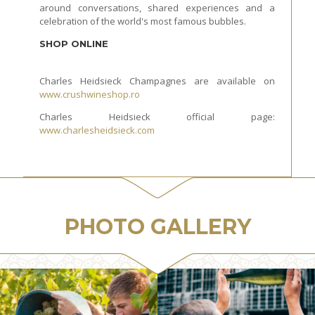
around conversations, shared experiences and a
celebration of the world's most famous bubbles.
SHOP ONLINE
Charles Heidsieck Champagnes are available on
www.crushwineshop.ro
Charles Heidsieck official page:
www.charlesheidsieck.com
PHOTO GALLERY