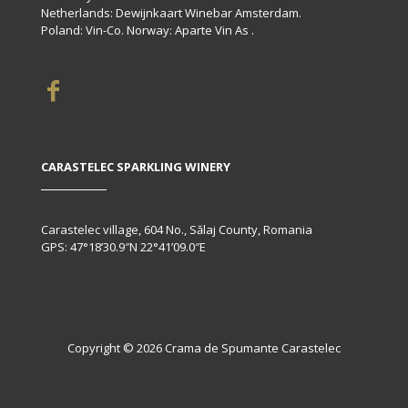
Netherlands: Dewijnkaart Winebar Amsterdam.
Poland: Vin-Co. Norway: Aparte Vin As .
CARASTELEC SPARKLING WINERY
Carastelec village, 604 No., Sălaj County, Romania
GPS: 47°18’30.9″N 22°41’09.0″E
Copyright © 2026 Crama de Spumante Carastelec